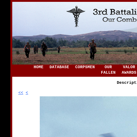
HOME
DATABASE
CORPSMEN
OUR
VALOR
FALLEN
AWARDS
Descript
<<
<