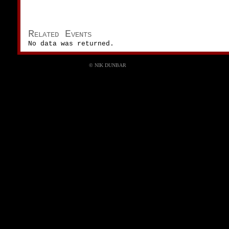
Related Events
No data was returned.
© NIK